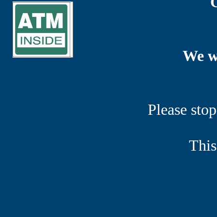
We w
Please stop
This