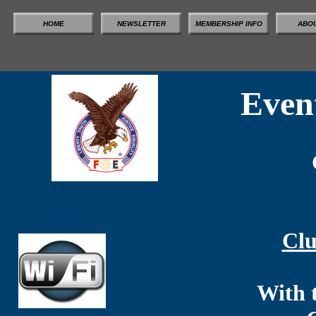
HOME
NEWSLETTER
MEMBERSHIP INFO
ABOU
Even
Clu
With 